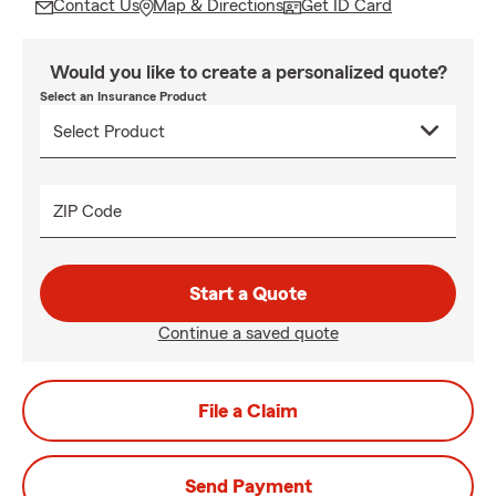
Contact Us
Map & Directions
Get ID Card
Would you like to create a personalized quote?
Select an Insurance Product
ZIP Code
Start a Quote
Continue a saved quote
File a Claim
Send Payment