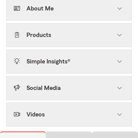
About Me
Products
Simple Insights®
Social Media
Videos