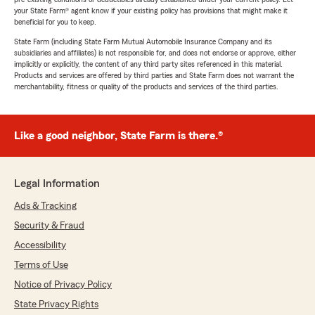
your State Farm® agent know if your existing policy has provisions that might make it
beneficial for you to keep.
State Farm (including State Farm Mutual Automobile Insurance Company and its
subsidiaries and affiliates) is not responsible for, and does not endorse or approve, either
implicitly or explicitly, the content of any third party sites referenced in this material.
Products and services are offered by third parties and State Farm does not warrant the
merchantability, fitness or quality of the products and services of the third parties.
Like a good neighbor, State Farm is there.®
Legal Information
Ads & Tracking
Security & Fraud
Accessibility
Terms of Use
Notice of Privacy Policy
State Privacy Rights