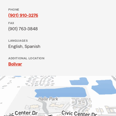
PHONE
(901) 910-3276
FAX
(901) 763-3848
LANGUAGES
English,
Spanish
ADDITIONAL LOCATION
Bolivar