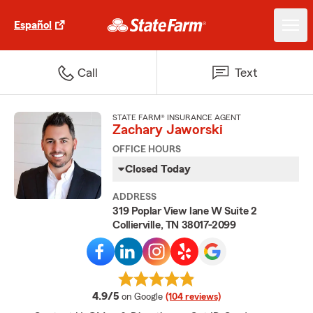
Español
Call
Text
STATE FARM® INSURANCE AGENT
Zachary Jaworski
OFFICE HOURS
Closed Today
ADDRESS
319 Poplar View lane W Suite 2
Collierville, TN 38017-2099
average rating
4.9/5
on Google
(104 reviews)