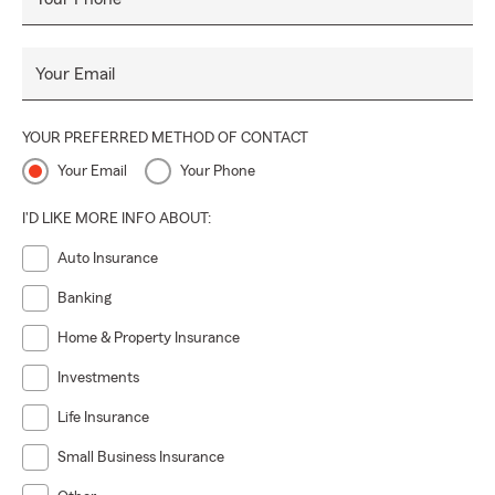
Your Email
YOUR PREFERRED METHOD OF CONTACT
Your Email
Your Phone
I'D LIKE MORE INFO ABOUT:
Auto Insurance
Banking
Home & Property Insurance
Investments
Life Insurance
Small Business Insurance