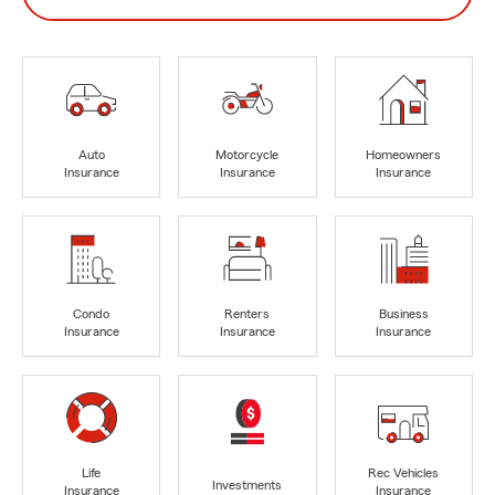
Auto
Motorcycle
Homeowners
Insurance
Insurance
Insurance
Condo
Renters
Business
Insurance
Insurance
Insurance
Life
Rec Vehicles
Investments
Insurance
Insurance