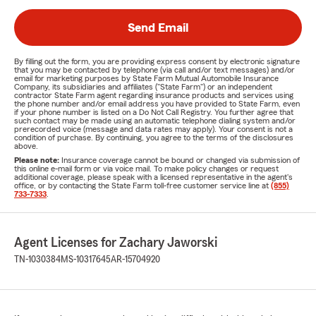
Send Email
By filling out the form, you are providing express consent by electronic signature
that you may be contacted by telephone (via call and/or text messages) and/or
email for marketing purposes by State Farm Mutual Automobile Insurance
Company, its subsidiaries and affiliates ("State Farm") or an independent
contractor State Farm agent regarding insurance products and services using
the phone number and/or email address you have provided to State Farm, even
if your phone number is listed on a Do Not Call Registry. You further agree that
such contact may be made using an automatic telephone dialing system and/or
prerecorded voice (message and data rates may apply). Your consent is not a
condition of purchase. By continuing, you agree to the terms of the disclosures
above.
Please note:
Insurance coverage cannot be bound or changed via submission of
this online e-mail form or via voice mail. To make policy changes or request
additional coverage, please speak with a licensed representative in the agent's
office, or by contacting the State Farm toll-free customer service line at
(855)
733-7333
.
Agent Licenses for Zachary Jaworski
TN-1030384
MS-10317645
AR-15704920