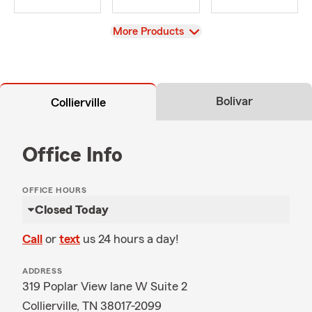
View
More Products
Bolivar
Collierville
Office Info
OFFICE HOURS
Closed Today
Call
or
text
us 24 hours a day!
ADDRESS
319 Poplar View lane W Suite 2
Collierville, TN 38017-2099