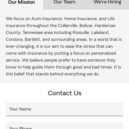
Our Team
We're Hiring
Our Mission
We focus on Auto Insurance, Home Insurance, and Life
Insurance throughout the Collierville, Bolivar, Hardeman
County, Tennessee area including Rossville, Lakeland,
Cordova, Bartlett, and surrounding areas. In a world that is
ever-changing, it is our aim to ease the stress that can
come with Insurance by putting a focus on personalized
service. We believe people prefer to have someone they
know to help guide them through good and bad times. It is
this belief that stands behind everything we do.
Contact Us
Your Name
Your Phone