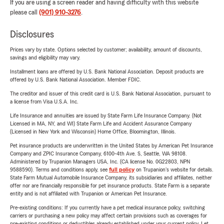
If you are using a screen reader and having difficulty with this website
please call
(901) 910-3276
.
Disclosures
Prices vary by state. Options selected by customer; availability, amount of discounts,
savings and eligibility may vary.
Installment loans are offered by U.S. Bank National Association. Deposit products are
offered by U.S. Bank National Association. Member FDIC.
The creditor and issuer of this credit card is U.S. Bank National Association, pursuant to
a license from Visa U.S.A. Inc.
Life Insurance and annuities are issued by State Farm Life Insurance Company. (Not
Licensed in MA, NY, and WI) State Farm Life and Accident Assurance Company
(Licensed in New York and Wisconsin) Home Office, Bloomington, Illinois.
Pet insurance products are underwritten in the United States by American Pet Insurance
Company and ZPIC Insurance Company, 6100-4th Ave. S, Seattle, WA 98108.
Administered by Trupanion Managers USA, Inc. (CA license No. 0G22803, NPN
9588590). Terms and conditions apply, see
full policy
on Trupanion's website for details.
State Farm Mutual Automobile Insurance Company, its subsidiaries and affiliates, neither
offer nor are financially responsible for pet insurance products. State Farm is a separate
entity and is not affiliated with Trupanion or American Pet Insurance.
Pre-existing conditions: If you currently have a pet medical insurance policy, switching
carriers or purchasing a new policy may affect certain provisions such as coverages for
pre-existing conditions or deductibles already established under your current policy. Let