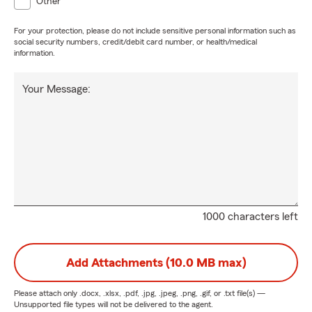
Other
For your protection, please do not include sensitive personal information such as
social security numbers, credit/debit card number, or health/medical
information.
Your Message:
1000 characters left
Add Attachments (10.0 MB max)
Please attach only
.docx, .xlsx, .pdf, .jpg, .jpeg, .png, .gif, or .txt
file(s) —
Unsupported file types will not be delivered to the agent.