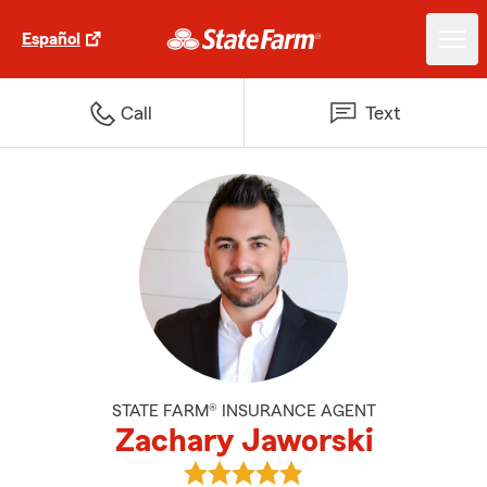
Español
Call
Text
STATE FARM® INSURANCE AGENT
Zachary Jaworski
View Zachary Jaworski's reviews