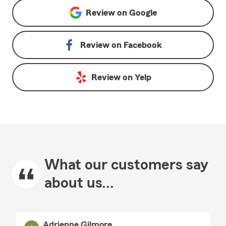
Review on
Google
Review on
Facebook
Review on
Yelp
What our customers say
about us...
Adrienne Gilmore