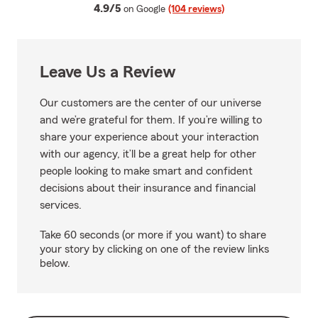
average rating
4.9/5
on Google
(104 reviews)
Leave Us a Review
Our customers are the center of our universe
and we’re grateful for them. If you’re willing to
share your experience about your interaction
with our agency, it’ll be a great help for other
people looking to make smart and confident
decisions about their insurance and financial
services.
Take 60 seconds (or more if you want) to share
your story by clicking on one of the review links
below.