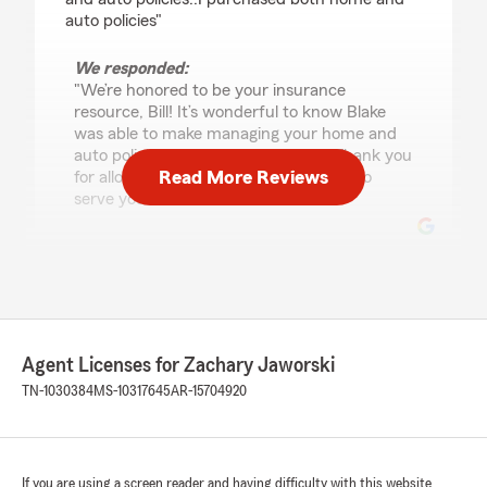
auto policies"
We responded:
"We’re honored to be your insurance
resource, Bill! It’s wonderful to know Blake
was able to make managing your home and
auto policies a smooth experience. Thank you
Read More Reviews
for allowing our team the opportunity to
serve you."
Jose Olivares
July 21, 2026
5
out of
5
Agent Licenses for Zachary Jaworski
rating by Jose Olivares
"Muy buena atención, te explican muy bien los
TN-1030384
MS-10317645
AR-15704920
beneficios de las aseguranza muy pero muy
buena atención, mejor no puede ser"
We responded:
If you are using a screen reader and having difficulty with this website