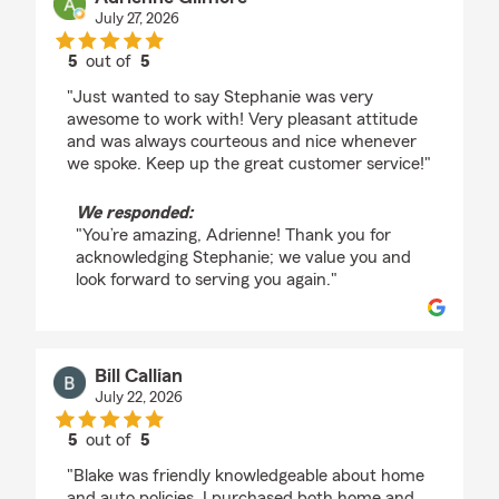
July 27, 2026
5
out of
5
rating by Adrienne Gilmore
"Just wanted to say Stephanie was very
awesome to work with! Very pleasant attitude
and was always courteous and nice whenever
we spoke. Keep up the great customer service!"
We responded:
"You’re amazing, Adrienne! Thank you for
acknowledging Stephanie; we value you and
look forward to serving you again."
Bill Callian
July 22, 2026
5
out of
5
rating by Bill Callian
"Blake was friendly knowledgeable about home
and auto policies..I purchased both home and