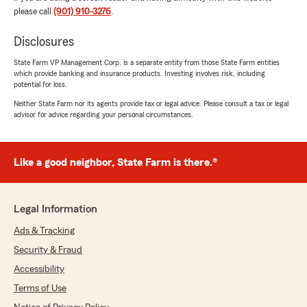
"Gracias, Jose, por tu comentario tan
please call
(901) 910-3276
.
positivo. Nos alegra saber que la atención y la
explicación de los beneficios de las
Disclosures
aseguranzas cumplieron con tus
State Farm VP Management Corp. is a separate entity from those State Farm entities
expectativas. Si en el futuro necesitas ayuda
which provide banking and insurance products. Investing involves risk, including
con tus necesidades de seguro, no dudes en
potential for loss.
contactarnos."
Neither State Farm nor its agents provide tax or legal advice. Please consult a tax or legal
advisor for advice regarding your personal circumstances.
zadie n
Like a good neighbor, State Farm is there.®
July 17, 2026
5
out of
5
rating by zadie n
Legal Information
"Ashley is the BEST! She made it such an easy
& quick process. Very helpful with any
Ads & Tracking
questions we had. Highly recommend!"
Security & Fraud
Accessibility
We responded:
"The best compliments come from knowing
Terms of Use
we made someone’s experience easier. Zadie,