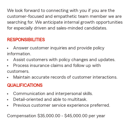
We look forward to connecting with you if you are the
customer-focused and empathetic team member we are
searching for. We anticipate internal growth opportunities
for especially driven and sales-minded candidates.
RESPONSIBILITIES
Answer customer inquiries and provide policy
information.
Assist customers with policy changes and updates.
Process insurance claims and follow up with
customers.
Maintain accurate records of customer interactions.
QUALIFICATIONS
Communication and interpersonal skills.
Detail-oriented and able to multitask.
Previous customer service experience preferred.
Compensation $35,000.00 - $45,000.00 per year