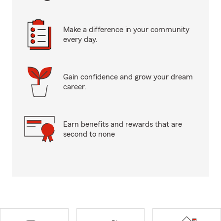
Make a difference in your community
every day.
Gain confidence and grow your dream
career.
Earn benefits and rewards that are
second to none