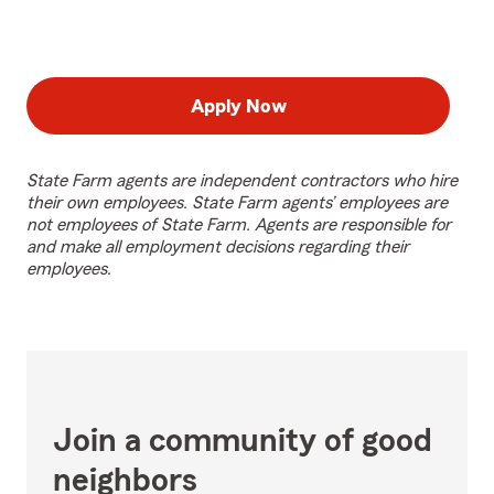
Apply Now
State Farm agents are independent contractors who hire
their own employees. State Farm agents’ employees are
not employees of State Farm. Agents are responsible for
and make all employment decisions regarding their
employees.
Join a community of good
neighbors