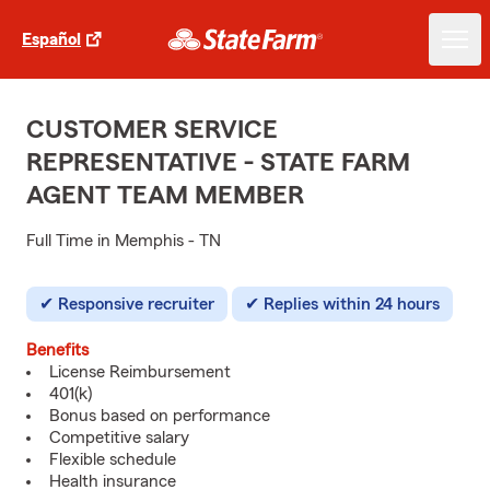
Español
CUSTOMER SERVICE
REPRESENTATIVE - STATE FARM
AGENT TEAM MEMBER
Full Time in Memphis - TN
Responsive recruiter
Replies within 24 hours
Benefits
License Reimbursement
401(k)
Bonus based on performance
Competitive salary
Flexible schedule
Health insurance