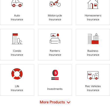
Auto
Motorcycle
Homeowners
Insurance
Insurance
Insurance
Condo
Renters
Business
Insurance
Insurance
Insurance
Life
Rec Vehicles
Investments
Insurance
Insurance
View
More Products