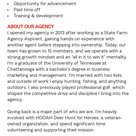
Opportunity for advancement
Paid time off
Training & development
ABOUT OUR AGENCY
I opened my agency in 2013 after working as a State Farm
Agency Aspirant, gaining hands-on experience with
another agent before stepping into ownership. Today, our
team has grown to 15 members, and we operate with a
strong growth mindset and an “all in it to win it” mentality.
I’m a graduate of the University of Tennessee at
Chattanooga with a bachelor’s degree in business
marketing and management. I’m married with two kids,
and outside of work I enjoy hunting, fishing, and anything
outdoors. I also previously played professional golf, which
shaped the competitive drive and discipline I bring into the
agency.
Giving back is a major part of who we are. I’m heavily
involved with HOOAH Deer Hunt for Heroes, a veteran-
owned organization, and spend significant time
volunteering and supporting their mission.