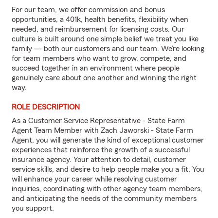
For our team, we offer commission and bonus
opportunities, a 401k, health benefits, flexibility when
needed, and reimbursement for licensing costs. Our
culture is built around one simple belief we treat you like
family — both our customers and our team. We’re looking
for team members who want to grow, compete, and
succeed together in an environment where people
genuinely care about one another and winning the right
way.
ROLE DESCRIPTION
As a Customer Service Representative - State Farm
Agent Team Member with Zach Jaworski - State Farm
Agent, you will generate the kind of exceptional customer
experiences that reinforce the growth of a successful
insurance agency. Your attention to detail, customer
service skills, and desire to help people make you a fit. You
will enhance your career while resolving customer
inquiries, coordinating with other agency team members,
and anticipating the needs of the community members
you support.