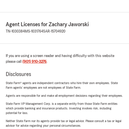
Agent Licenses for Zachary Jaworski
TN-1030384
MS-10317645
AR-15704920
If you are using a screen reader and having difficulty with this website
please call
(901) 910-3276
.
Disclosures
State Farm® agents are independent contractors who hire their own employees. State
Farm agents’ employees are not employees of State Farm.
Agents are responsible for and make all employment decisions regarding their employees.
State Farm VP Management Corp. is a separate entity from those State Farm entities
which provide banking and insurance products. Investing involves risk, including
potential for loss.
Neither State Farm nor its agents provide tax or legal advice. Please consult a tax or legal
advisor for advice regarding your personal circumstances.