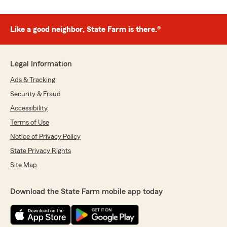
Like a good neighbor, State Farm is there.®
Legal Information
Ads & Tracking
Security & Fraud
Accessibility
Terms of Use
Notice of Privacy Policy
State Privacy Rights
Site Map
Download the State Farm mobile app today